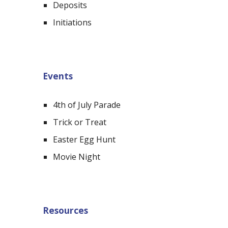
Deposits
Initiations
Events
4th of July Parade
Trick or Treat
Easter Egg Hunt
Movie Night
Resources