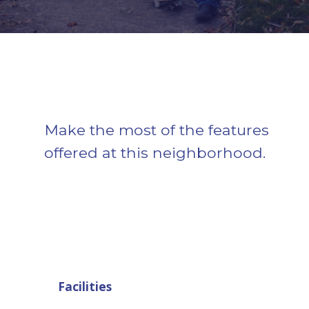
Make the most of the features
offered at this neighborhood.
Facilities