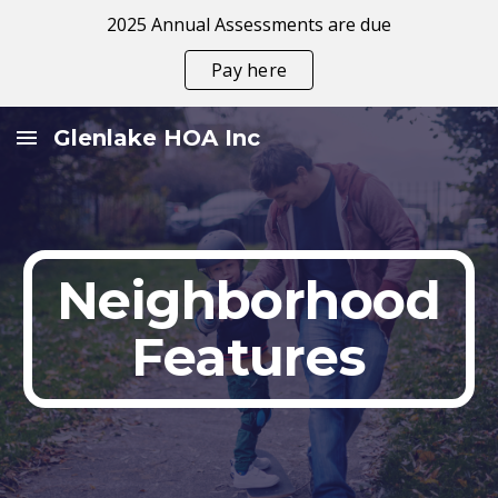
2025 Annual Assessments are due
Skip to main content
Skip to navigation
Pay here
Glenlake HOA Inc
Neighborhood
Features