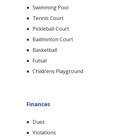
Swimming Pool
Tennis Court
Pickleball Court
Badminton Court
Basketball
Futsal
Childrens Playground
Finances
Dues
Violations